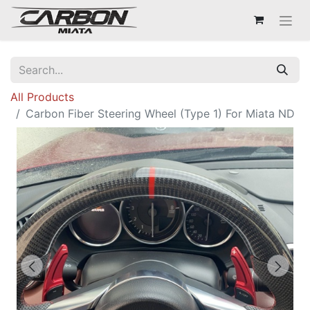
All Products
Carbon Fiber Steering Wheel (Type 1) For Miata ND