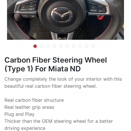
Carbon Fiber Steering Wheel
(Type 1) For Miata ND
Change completely the look of your interior with this
beautiful real carbon fiber steering wheel.
Real carbon fiber structure
Real leather grip areas
Plug and Play
Thicker than the OEM steering wheel for a better
driving experience