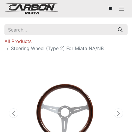
All Products
Steering Wheel (Type 2) For Miata NA/NB