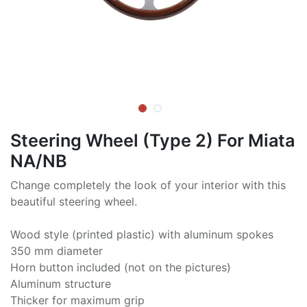
Steering Wheel (Type 2) For Miata
NA/NB
Change completely the look of your interior with this
beautiful steering wheel.
Wood style (printed plastic) with aluminum spokes
350 mm diameter
Horn button included (not on the pictures)
Aluminum structure
Thicker for maximum grip