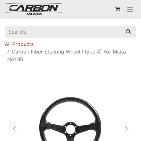
All Products
Carbon Fiber Steering Wheel (Type 4) For Miata
NA/NB