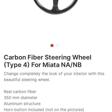
Carbon Fiber Steering Wheel
(Type 4) For Miata NA/NB
Change completely the look of your interior with this
beautiful steering wheel.
Real carbon fiber
350 mm diameter
Aluminum structure
Horn button included (not on the pictures)