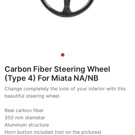
Carbon Fiber Steering Wheel
(Type 4) For Miata NA/NB
Change completely the look of your interior with this
beautiful steering wheel.
Real carbon fiber
350 mm diameter
Aluminum structure
Horn button included (not on the pictures)