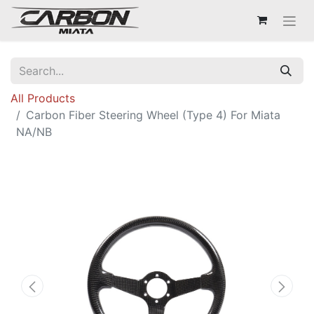
All Products
Carbon Fiber Steering Wheel (Type 4) For Miata
NA/NB