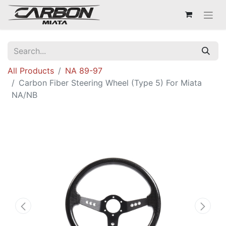
All Products
NA 89-97
Carbon Fiber Steering Wheel (Type 5) For Miata
NA/NB