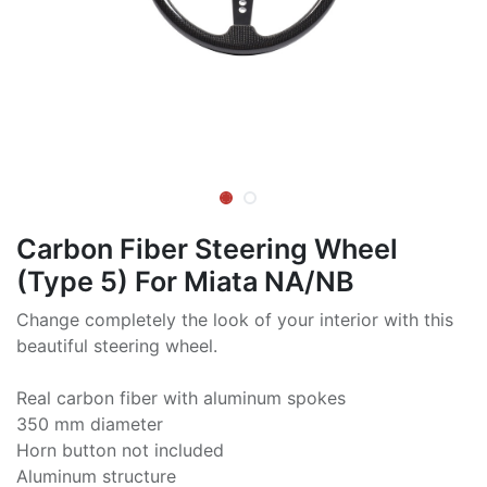
Carbon Fiber Steering Wheel
(Type 5) For Miata NA/NB
Change completely the look of your interior with this
beautiful steering wheel.
Real carbon fiber with aluminum spokes
350 mm diameter
Horn button not included
Aluminum structure