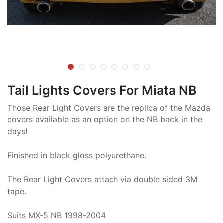
Tail Lights Covers For Miata NB
Those Rear Light Covers are the replica of the Mazda
covers available as an option on the NB back in the
days!
Finished in black gloss polyurethane.
The Rear Light Covers attach via double sided 3M
tape.
Suits MX-5 NB 1998-2004