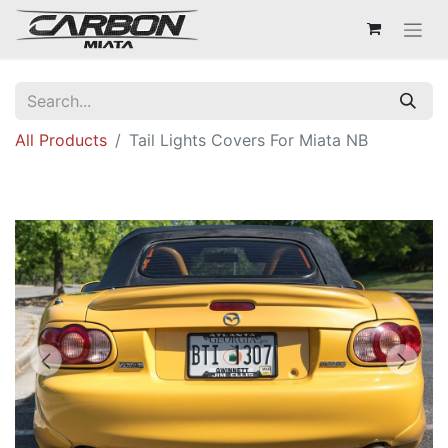
All Products
Tail Lights Covers For Miata NB