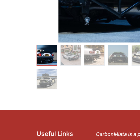
Useful Links
CarbonMiata is a p