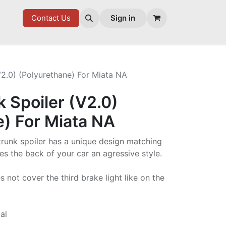
7 FD
GOODIES
Contact Us
Sign in
V2.0) (Polyurethane) For Miata NA
k Spoiler (V2.0)
e) For Miata NA
trunk spoiler has a unique design matching
es the back of your car an agressive style.
not cover the third brake light like on the
al