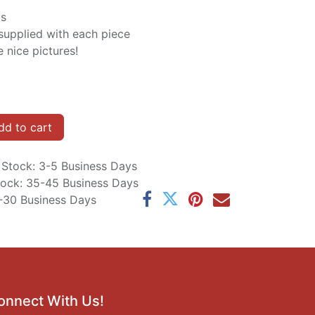
is
supplied with each piece
 nice pictures!
d to cart
n Stock: 3-5 Business Days
Stock: 35-45 Business Days
5-30 Business Days
onnect With Us!