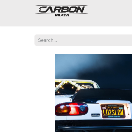
Mazda Miata NA