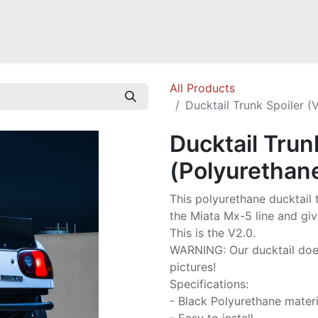
Mazda Miata NB
Mazda Miata NC
Mazda Miata ND
Mazda RX-
All Products
Ducktail Trunk Spoiler (
Ducktail Trun
(Polyurethan
This polyurethane ducktail 
the Miata Mx-5 line and giv
This is the V2.0.
WARNING: Our ducktail does 
pictures!
Specifications:
- Black Polyurethane materi