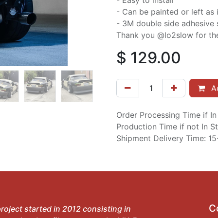
- Easy to install
- Can be painted or left as 
- 3M double side adhesive 
Thank you @lo2slow for the
$
129.00
Ad
Order Processing Time if I
Production Time if not In 
Shipment Delivery Time: 1
C
roject started in 2012 consisting in