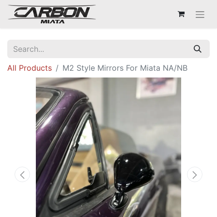
All Products
M2 Style Mirrors For Miata NA/NB