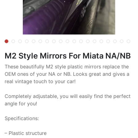
M2 Style Mirrors For Miata NA/NB
These beautifully M2 style plastic mirrors replace the
OEM ones of your NA or NB. Looks great and gives a
real vintage touch to your car!
Completely adjustable, you will easily find the perfect
angle for you!
Specifications:
– Plastic structure