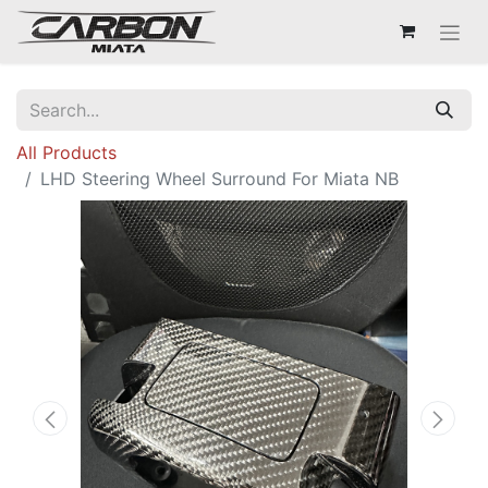
All Products
LHD Steering Wheel Surround For Miata NB