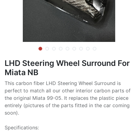
LHD Steering Wheel Surround For
Miata NB
This carbon fiber LHD Steering Wheel Surround is
perfect to match all our other interior carbon parts of
the original Miata 99-05. It replaces the plastic piece
entirely (pictures of the parts fitted in the car coming
soon).
Specifications: