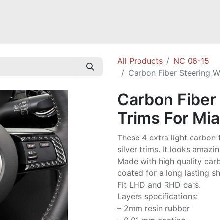
Mazda Miata NB
Mazda Miata NC
Mazda Miata ND
Mazda RX-
All Products
NC 06-15
Carbon Fiber Steering W
Carbon Fiber
Trims For Mi
These 4 extra light carbon f
silver trims. It looks amazi
Made with high quality carbo
coated for a long lasting sh
Fit LHD and RHD cars.
Layers specifications:
– 2mm resin rubber