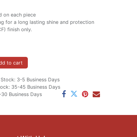
d on each piece
ng for a long lasting shine and protection
F) finish only.
d to cart
n Stock: 3-5 Business Days
Stock: 35-45 Business Days
5-30 Business Days