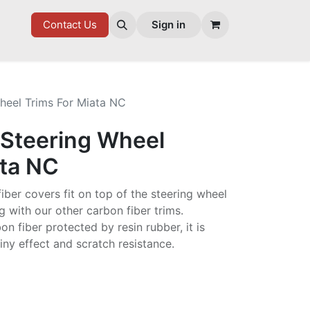
7 FD
GOODIES
Contact Us
Sign in
heel Trims For Miata NC
 Steering Wheel
ata NC
iber covers fit on top of the steering wheel
ng with our other carbon fiber trims.
n fiber protected by resin rubber, it is
iny effect and scratch resistance.