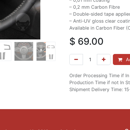
– 0,01 mm coating
– 0,2 mm Carbon Fibre
– Double-sided tape applie
– Anti-UV gloss clear coati
Available in Carbon Fiber (C
$
69.00
Ad
Order Processing Time if I
Production Time if not In 
Shipment Delivery Time: 1