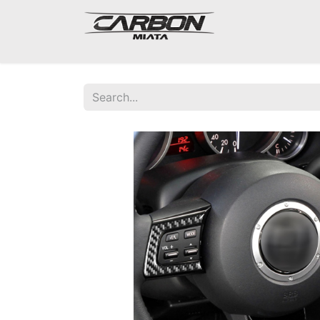
Mazda Miata NA