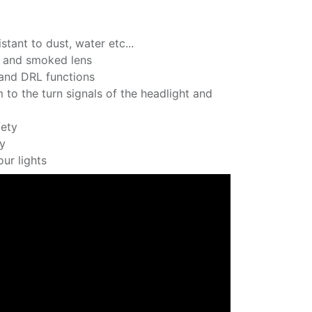
stant to dust, water etc...
ns and smoked lens
 and DRL functions
 to the turn signals of the headlight and
fety
ly
ur lights