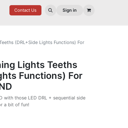
ES
Contact Us
Sign in
Teeths (DRL+Side Lights Functions) For
ing Lights Teeths
hts Functions) For
 ND
D with those LED DRL + sequential side
r a bit of fun!