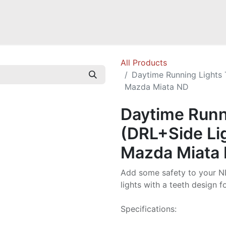
a NB
Mazda Miata NC
Mazda Miata ND
Mazda RX-7 FD
GOODI
All Products
Daytime Running Lights 
Mazda Miata ND
Daytime Runn
(DRL+Side Lig
Mazda Miata
Add some safety to your N
lights with a teeth design fo
Specifications: