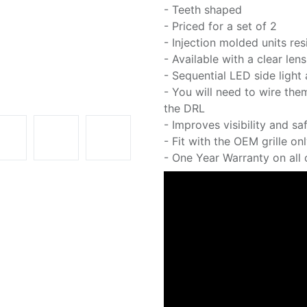
- Teeth shaped
- Priced for a set of 2
- Injection molded units resi
- Available with a clear le
- Sequential LED side light
- You will need to wire them
the DRL
- Improves visibility and sa
- Fit with the OEM grille on
- One Year Warranty on all o