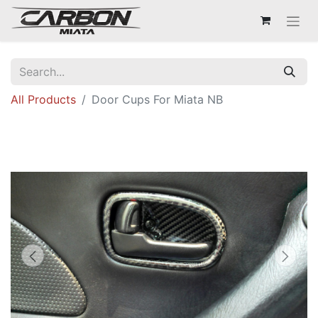
All Products
Door Cups For Miata NB