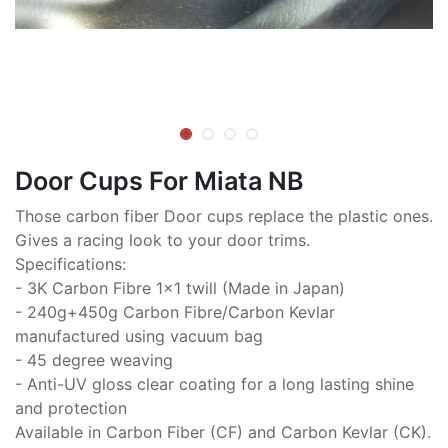
Door Cups For Miata NB
Those carbon fiber Door cups replace the plastic ones.
Gives a racing look to your door trims.
Specifications:
- 3K Carbon Fibre 1x1 twill (Made in Japan)
- 240g+450g Carbon Fibre/Carbon Kevlar
manufactured using vacuum bag
- 45 degree weaving
- Anti-UV gloss clear coating for a long lasting shine
and protection
Available in Carbon Fiber (CF) and Carbon Kevlar (CK).