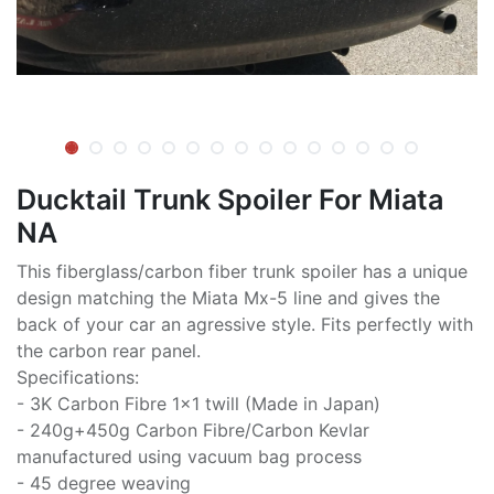
Ducktail Trunk Spoiler For Miata
NA
This fiberglass/carbon fiber trunk spoiler has a unique
design matching the Miata Mx-5 line and gives the
back of your car an agressive style. Fits perfectly with
the carbon rear panel.
Specifications:
- 3K Carbon Fibre 1x1 twill (Made in Japan)
- 240g+450g Carbon Fibre/Carbon Kevlar
manufactured using vacuum bag process
- 45 degree weaving