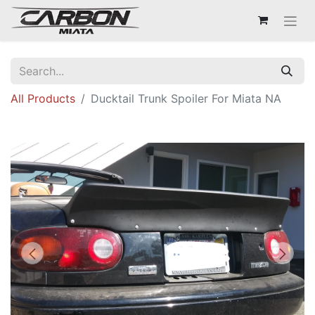
All Products
Ducktail Trunk Spoiler For Miata NA