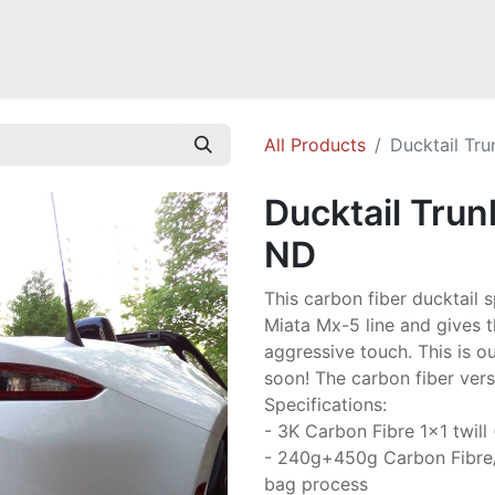
Mazda Miata NB
Mazda Miata NC
Mazda Miata ND
Mazda RX-
All Products
Ducktail Tru
Ducktail Trun
ND
This carbon fiber ducktail 
Miata Mx-5 line and gives t
aggressive touch. This is o
soon! The carbon fiber versi
Specifications:
- 3K Carbon Fibre 1x1 twill
- 240g+450g Carbon Fibre
bag process