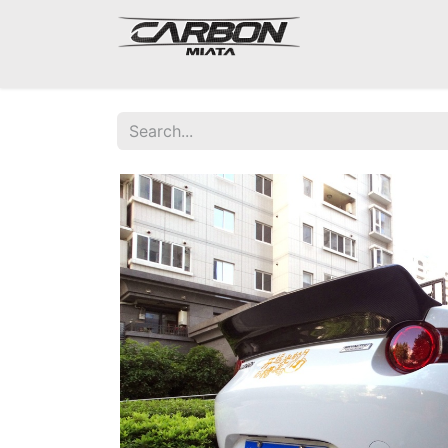
Mazda Miata NA