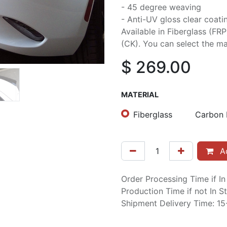
- 45 degree weaving
- Anti-UV gloss clear coati
Available in Fiberglass (FR
(CK). You can select the mat
$
269.00
MATERIAL
Fiberglass
Carbon 
Ad
Order Processing Time if I
Production Time if not In 
Shipment Delivery Time: 1