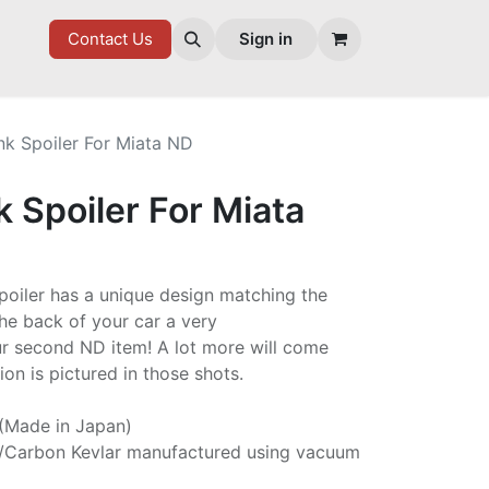
7 FD
GOODIES
Contact Us
Sign in
nk Spoiler For Miata ND
k Spoiler For Miata
spoiler has a unique design matching the
he back of your car a very
ur second ND item! A lot more will come
on is pictured in those shots.
 (Made in Japan)
/Carbon Kevlar manufactured using vacuum