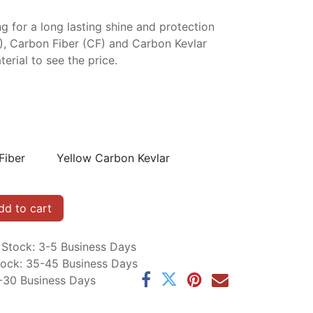
ng for a long lasting shine and protection
P), Carbon Fiber (CF) and Carbon Kevlar
erial to see the price.
Fiber
Yellow Carbon Kevlar
d to cart
n Stock: 3-5 Business Days
Stock: 35-45 Business Days
5-30 Business Days