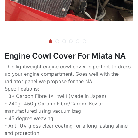
Engine Cowl Cover For Miata NA
This lightweight engine cowl cover is perfect to dress
up your engine compartment. Goes well with the
radiator panel we propose for the NA!
Specifications:
- 3K Carbon Fibre 1x1 twill (Made in Japan)
- 240g+450g Carbon Fibre/Carbon Kevlar
manufactured using vacuum bag
- 45 degree weaving
- Anti-UV gloss clear coating for a long lasting shine
and protection