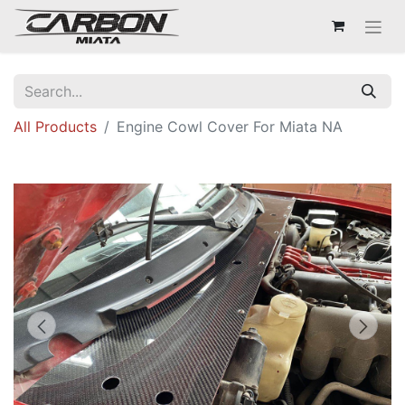
All Products
Engine Cowl Cover For Miata NA