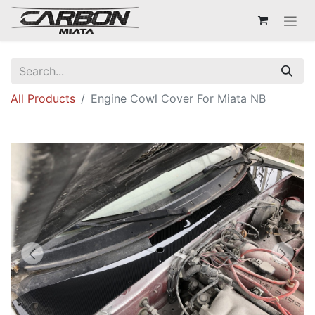
All Products
Engine Cowl Cover For Miata NB