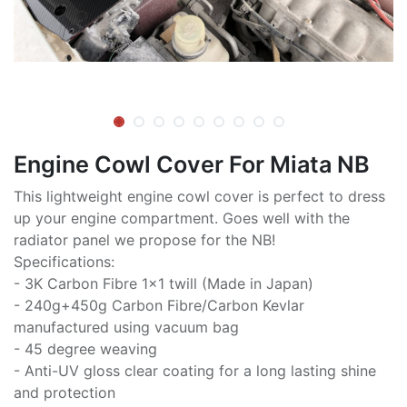
Engine Cowl Cover For Miata NB
This lightweight engine cowl cover is perfect to dress
up your engine compartment. Goes well with the
radiator panel we propose for the NB!
Specifications:
- 3K Carbon Fibre 1x1 twill (Made in Japan)
- 240g+450g Carbon Fibre/Carbon Kevlar
manufactured using vacuum bag
- 45 degree weaving
- Anti-UV gloss clear coating for a long lasting shine
and protection