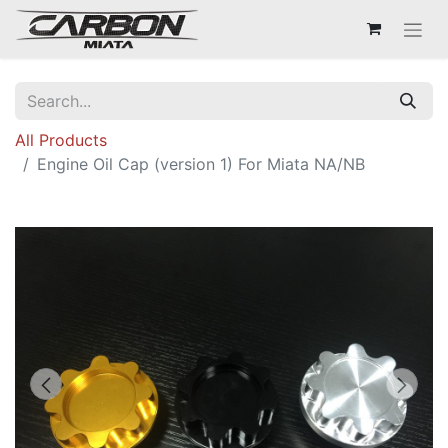
All Products
Engine Oil Cap (version 1) For Miata NA/NB