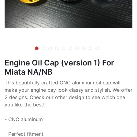
Engine Oil Cap (version 1) For
Miata NA/NB
This beautifully crafted CNC aluminum oil cap will
make your engine bay look classy and stylish. We offer
2 designs. Check our other design to see which one
you like the best!
- CNC aluminum
- Perfect fitment