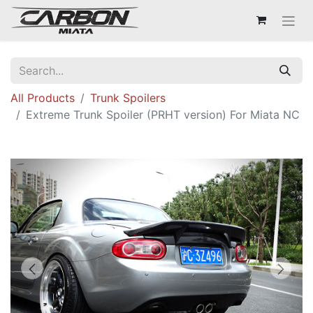
All Products
Trunk Spoilers
Extreme Trunk Spoiler (PRHT version) For Miata NC