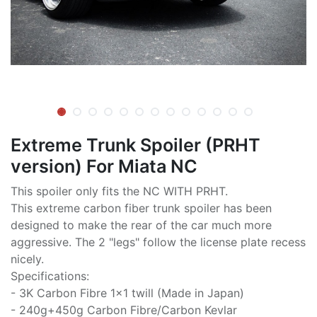
Extreme Trunk Spoiler (PRHT
version) For Miata NC
This spoiler only fits the NC WITH PRHT.
This extreme carbon fiber trunk spoiler has been
designed to make the rear of the car much more
aggressive. The 2 "legs" follow the license plate recess
nicely.
Specifications:
- 3K Carbon Fibre 1x1 twill (Made in Japan)
- 240g+450g Carbon Fibre/Carbon Kevlar