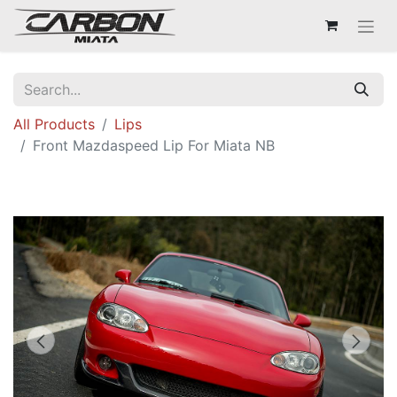
All Products
Lips
Front Mazdaspeed Lip For Miata NB