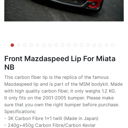
Front Mazdaspeed Lip For Miata
NB
This carbon fiber lip is the replica of the famous
Mazdaspeed lip and is part of the MSM bodykit. Made
with high quality carbon fiber, it only weighs 1.2 KG.
It only fits on the 2001-2005 bumper. Please make
sure that you own the right bumper before purchase.
Specifications:
- 3K Carbon Fibre 1x1 twill (Made in Japan)
- 240g+450g Carbon Fibre/Carbon Kevlar