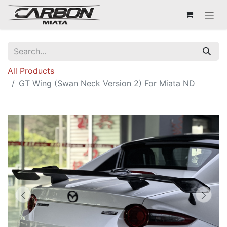
All Products
GT Wing (Swan Neck Version 2) For Miata ND