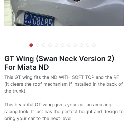
GT Wing (Swan Neck Version 2)
For Miata ND
This GT wing fits the ND WITH SOFT TOP and the RF
(it clears the roof mechanism if installed in the back of
the trunk).
This beautiful GT wing gives your car an amazing
racing look. It just has the perfect height and design to
bring your car to the next level.