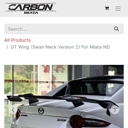
All Products
GT Wing (Swan Neck Version 2) For Miata ND