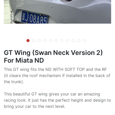
GT Wing (Swan Neck Version 2)
For Miata ND
This GT wing fits the ND WITH SOFT TOP and the RF
(it clears the roof mechanism if installed in the back of
the trunk).
This beautiful GT wing gives your car an amazing
racing look. It just has the perfect height and design to
bring your car to the next level.