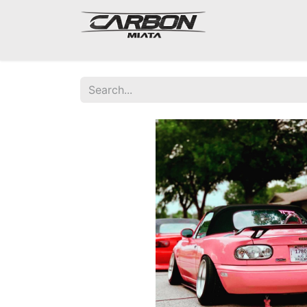
Mazda Miata NA