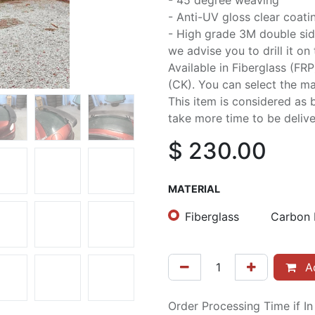
- 45 degree weaving
- Anti-UV gloss clear coati
- High grade 3M double sid
we advise you to drill it on
Available in Fiberglass (FR
(CK). You can select the mat
This item is considered as 
take more time to be delive
$
230.00
MATERIAL
Fiberglass
Carbon 
Ad
Order Processing Time if I