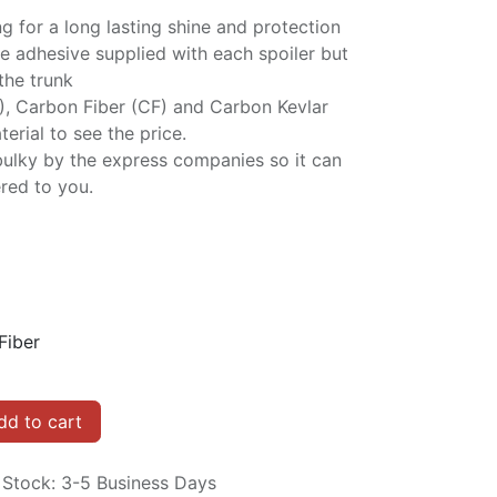
ng for a long lasting shine and protection
e adhesive supplied with each spoiler but
 the trunk
P), Carbon Fiber (CF) and Carbon Kevlar
erial to see the price.
bulky by the express companies so it can
red to you.
Fiber
d to cart
n Stock: 3-5 Business Days