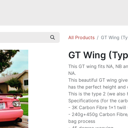
Mazda Miata NB
Mazda Miata NC
Mazda Miata ND
Mazda RX-
All Products
GT Wing (Ty
GT Wing (Typ
This GT wing fits NA, NB an
NA.
This beautiful GT wing give
has the perfect height and d
This is the type 2 (we also 
Specifications (for the carb
- 3K Carbon Fibre 1x1 twill
- 240g+450g Carbon Fibre
bag process