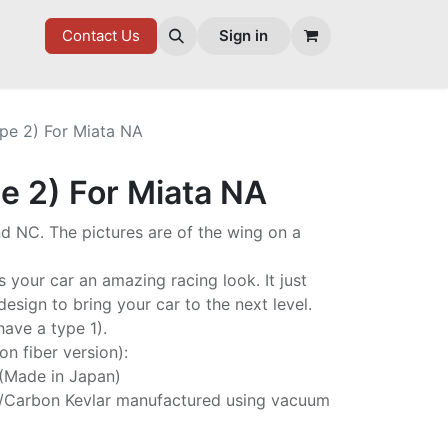
7 FD
GOODIES
Contact Us
Sign in
pe 2) For Miata NA
e 2) For Miata NA
d NC. The pictures are of the wing on a
s your car an amazing racing look. It just
esign to bring your car to the next level.
have a type 1).
on fiber version):
 (Made in Japan)
/Carbon Kevlar manufactured using vacuum