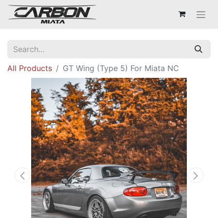
All Products
GT Wing (Type 5) For Miata NC