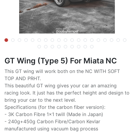
GT Wing (Type 5) For Miata NC
This GT wing will work both on the NC WITH SOFT
TOP AND PRHT.
This beautiful GT wing gives your car an amazing
racing look. It just has the perfect height and design to
bring your car to the next level.
Specifications (for the carbon fiber version):
- 3K Carbon Fibre 1x1 twill (Made in Japan)
- 240g+450g Carbon Fibre/Carbon Kevlar
manufactured using vacuum bag process