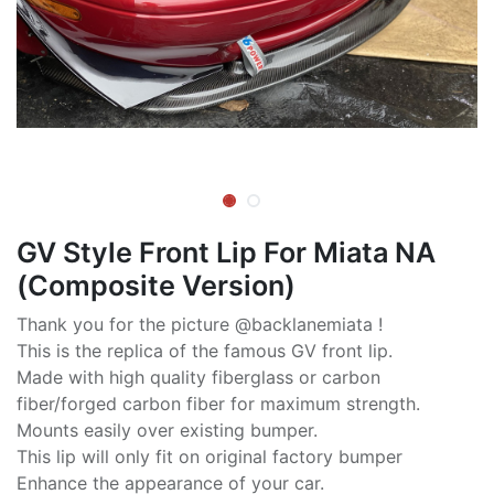
GV Style Front Lip For Miata NA
(Composite Version)
Thank you for the picture @backlanemiata !
This is the replica of the famous GV front lip.
Made with high quality fiberglass or carbon
fiber/forged carbon fiber for maximum strength.
Mounts easily over existing bumper.
This lip will only fit on original factory bumper
Enhance the appearance of your car.