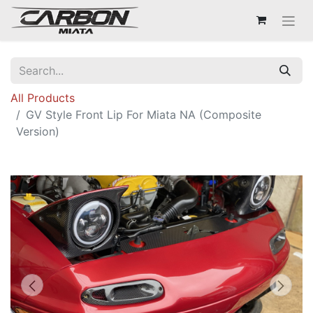
All Products
GV Style Front Lip For Miata NA (Composite
Version)