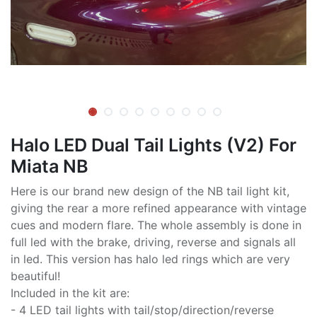
Halo LED Dual Tail Lights (V2) For
Miata NB
Here is our brand new design of the NB tail light kit,
giving the rear a more refined appearance with vintage
cues and modern flare. The whole assembly is done in
full led with the brake, driving, reverse and signals all
in led. This version has halo led rings which are very
beautiful!
Included in the kit are:
- 4 LED tail lights with tail/stop/direction/reverse