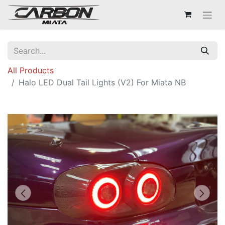
All Products
Halo LED Dual Tail Lights (V2) For Miata NB