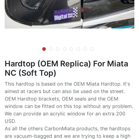
Hardtop (OEM Replica) For Miata
NC (Soft Top)
This hardtop is based on the OEM Miata Hardtop. It's
aimed at racers but can also be used on the street.
OEM Hardtop brackets, OEM seals and the OEM
window can be fitted on this top without any problem.
We can provide an acrylic window for an extra 200
USD.
As all the others CarbonMiata products, the hardtops
are vacuum-bagged and we are trying to keep a high