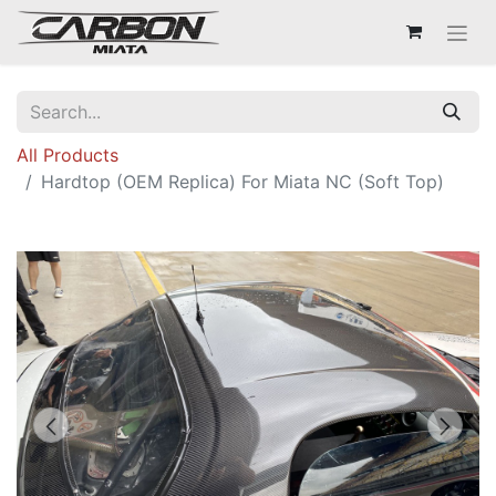
All Products
Hardtop (OEM Replica) For Miata NC (Soft Top)