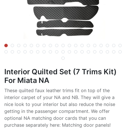
Interior Quilted Set (7 Trims Kit)
For Miata NA
These quilted faux leather trims fit on top of the
interior carpet of your NA and NB. They will give a
nice look to your interior but also reduce the noise
getting in the passenger compartment. We offer
optional NA matching door cards that you can
purchase separately here: Matching door panels!