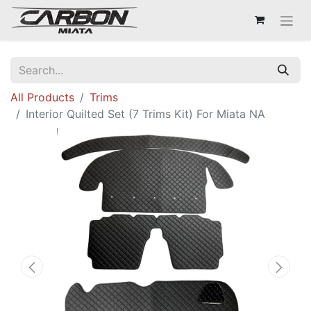
All Products
Trims
Interior Quilted Set (7 Trims Kit) For Miata NA