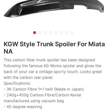
KGW Style Trunk Spoiler For Miata
NA
This carbon fiber trunk spoiler has been designed
following the famous KG Works spoiler and gives the
back of your car a vintage sporty touch. Looks great
with the carbon rear panel.
Specifications:
- 3K Carbon Fibre 1x1 twill (Made in Japan)
- 240g+450g Carbon Fibre/Carbon Kevlar
manufactured using vacuum bag
- 45 degree weaving