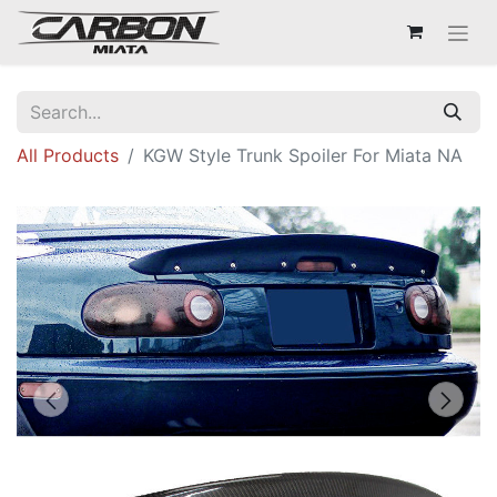
All Products
KGW Style Trunk Spoiler For Miata NA