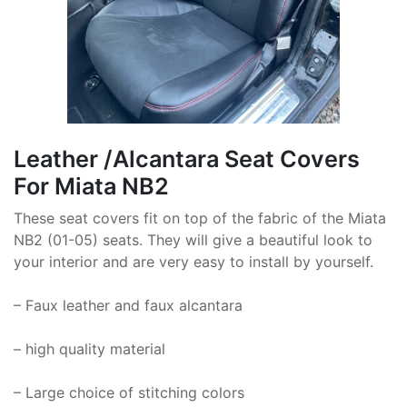
Leather /Alcantara Seat Covers
For Miata NB2
These seat covers fit on top of the fabric of the Miata
NB2 (01-05) seats. They will give a beautiful look to
your interior and are very easy to install by yourself.
– Faux leather and faux alcantara
– high quality material
– Large choice of stitching colors