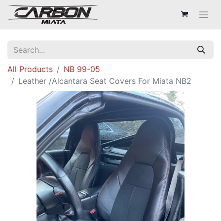
All Products
NB 99-05
Leather /Alcantara Seat Covers For Miata NB2