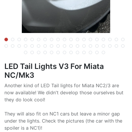
LED Tail Lights V3 For Miata
NC/Mk3
Another kind of LED Tail lights for Miata NC2/3 are
now available! We didn't develop those ourselves but
they do look cool!
They will also fit on NC1 cars but leave a minor gap
under the lights. Check the pictures (the car with the
spoiler is a NC1)!