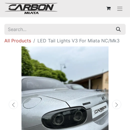
All Products
LED Tail Lights V3 For Miata NC/Mk3