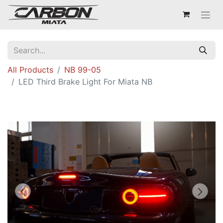
All Products
NB 99-05
LED Third Brake Light For Miata NB