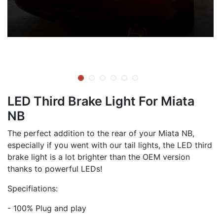
LED Third Brake Light For Miata
NB
The perfect addition to the rear of your Miata NB,
especially if you went with our tail lights, the LED third
brake light is a lot brighter than the OEM version
thanks to powerful LEDs!
Specifiations:
- 100% Plug and play