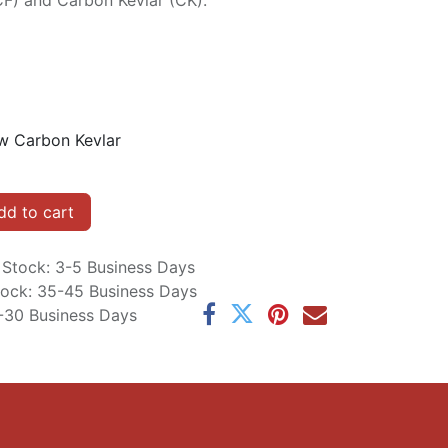
CF) and Carbon Kevlar (CK).
w Carbon Kevlar
d to cart
n Stock: 3-5 Business Days
Stock: 35-45 Business Days
5-30 Business Days