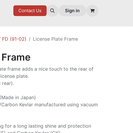
7 FD
GOODIES
Contact Us
Sign in
 FD (91-02)
License Plate Frame
e Frame
late frame adds a nice touch to the rear of
icense plate.
 rear).
 (Made in Japan)
/Carbon Kevlar manufactured using vacuum
ng for a long lasting shine and protection