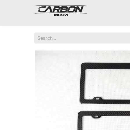
Mazda Miata NA