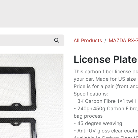
Mazda Miata NB
Mazda Miata NC
Mazda Miata ND
Mazda RX-
All Products
MAZDA RX-7
License Plat
This carbon fiber license p
your car. Made for US size l
Price is for a pair (front and
Specifications:
- 3K Carbon Fibre 1x1 twill
- 240g+450g Carbon Fibre
bag process
- 45 degree weaving
- Anti-UV gloss clear coati