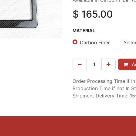
Available in Carbon Fiber (
$
165.00
MATERIAL
Carbon Fiber
Yello
Ad
Order Processing Time if I
Production Time if not In 
Shipment Delivery Time: 1