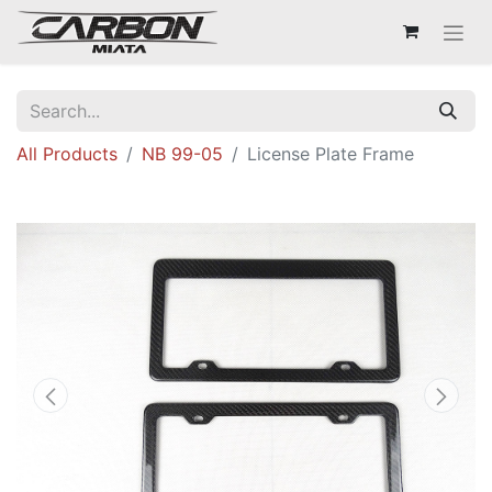
All Products
NB 99-05
License Plate Frame