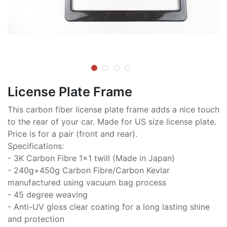
License Plate Frame
This carbon fiber license plate frame adds a nice touch
to the rear of your car. Made for US size license plate.
Price is for a pair (front and rear).
Specifications:
- 3K Carbon Fibre 1x1 twill (Made in Japan)
- 240g+450g Carbon Fibre/Carbon Kevlar
manufactured using vacuum bag process
- 45 degree weaving
- Anti-UV gloss clear coating for a long lasting shine
and protection