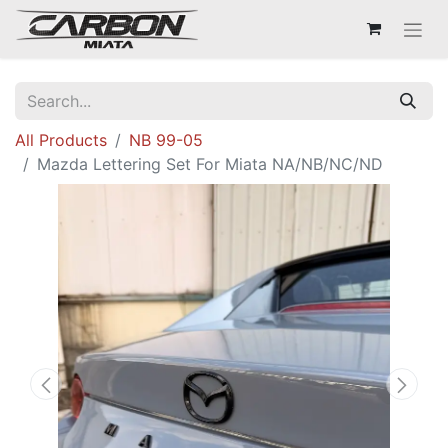
All Products
NB 99-05
Mazda Lettering Set For Miata NA/NB/NC/ND