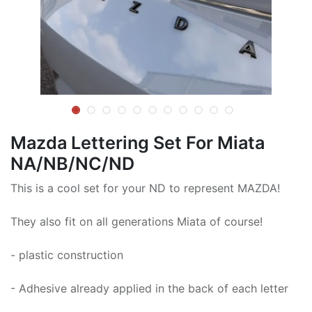
Mazda Lettering Set For Miata
NA/NB/NC/ND
This is a cool set for your ND to represent MAZDA!
They also fit on all generations Miata of course!
- plastic construction
- Adhesive already applied in the back of each letter