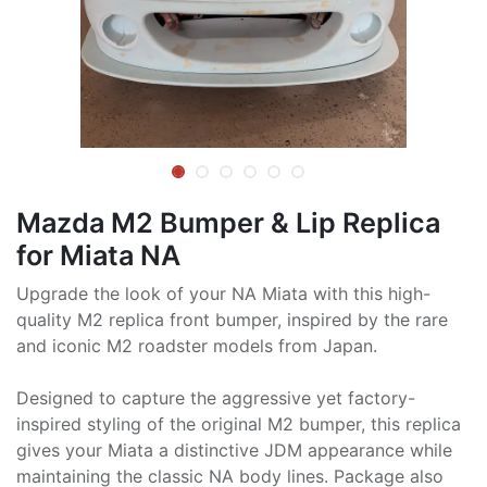
Mazda M2 Bumper & Lip Replica
for Miata NA
Upgrade the look of your NA Miata with this high-
quality M2 replica front bumper, inspired by the rare
and iconic M2 roadster models from Japan.
Designed to capture the aggressive yet factory-
inspired styling of the original M2 bumper, this replica
gives your Miata a distinctive JDM appearance while
maintaining the classic NA body lines. Package also