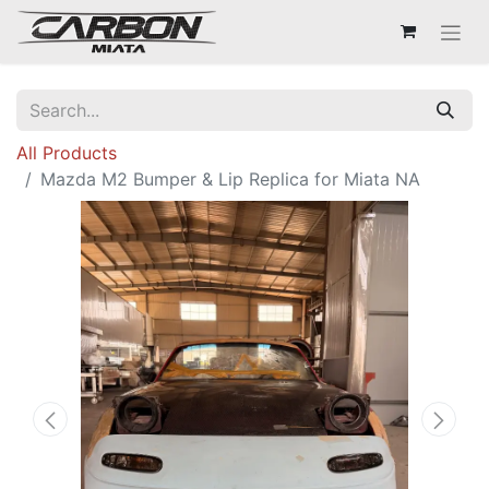
All Products
Mazda M2 Bumper & Lip Replica for Miata NA