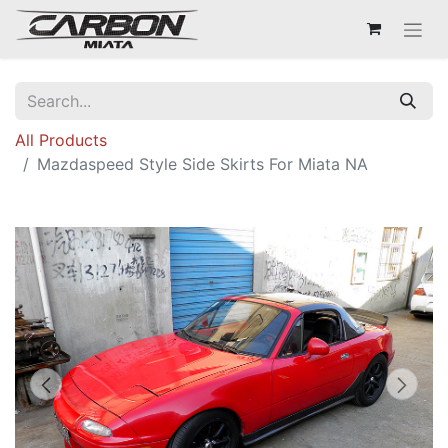
All Products
Mazdaspeed Style Side Skirts For Miata NA