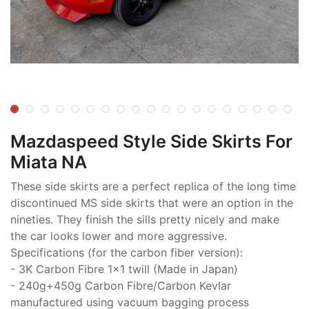
Mazdaspeed Style Side Skirts For
Miata NA
These side skirts are a perfect replica of the long time
discontinued MS side skirts that were an option in the
nineties. They finish the sills pretty nicely and make
the car looks lower and more aggressive.
Specifications (for the carbon fiber version):
- 3K Carbon Fibre 1x1 twill (Made in Japan)
- 240g+450g Carbon Fibre/Carbon Kevlar
manufactured using vacuum bagging process