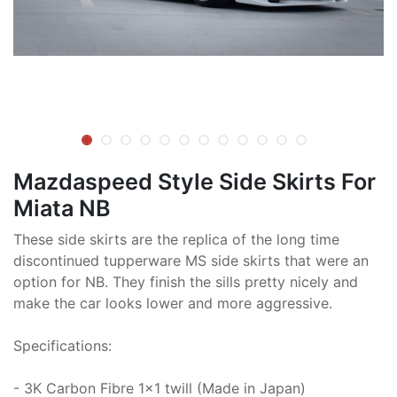
Mazdaspeed Style Side Skirts For
Miata NB
These side skirts are the replica of the long time
discontinued tupperware MS side skirts that were an
option for NB. They finish the sills pretty nicely and
make the car looks lower and more aggressive.
Specifications:
- 3K Carbon Fibre 1x1 twill (Made in Japan)