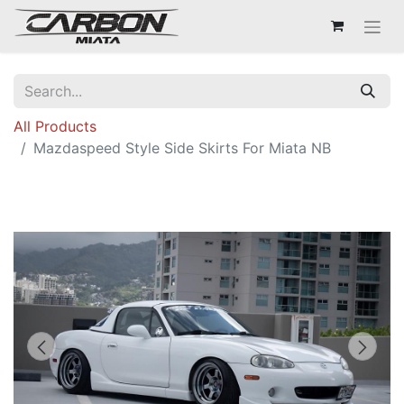
All Products
Mazdaspeed Style Side Skirts For Miata NB