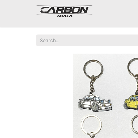
Mazda Miata NA