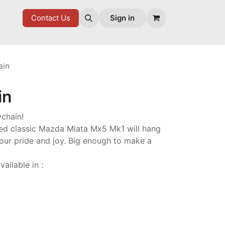
7 FD
GOODIES
Contact Us
Sign in
ain
in
ychain!
d classic Mazda Miata Mx5 Mk1 will hang
your pride and joy. Big enough to make a
ailable in :