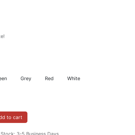
te!
een
Grey
Red
White
d to cart
n Stock: 3-5 Business Days