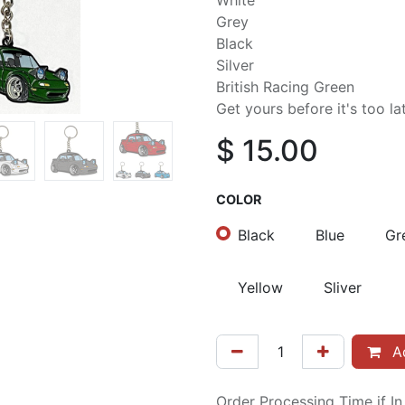
White
Grey
Black
Silver
British Racing Green
Get yours before it's too la
$
15.00
COLOR
Black
Blue
Gr
Yellow
Sliver
Ad
Order Processing Time if I