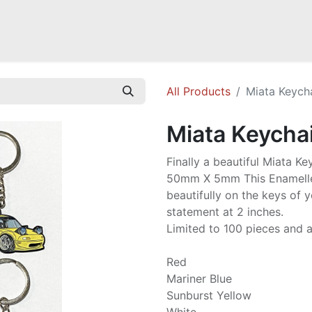
Mazda Miata NB
Mazda Miata NC
Mazda Miata ND
Mazda RX-
All Products
Miata Keych
Miata Keycha
Finally a beautiful Miata Ke
50mm X 5mm This Enamelle
beautifully on the keys of 
statement at 2 inches.
Limited to 100 pieces and av
Red
Mariner Blue
Sunburst Yellow