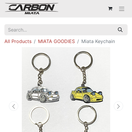
All Products
MIATA GOODIES
Miata Keychain