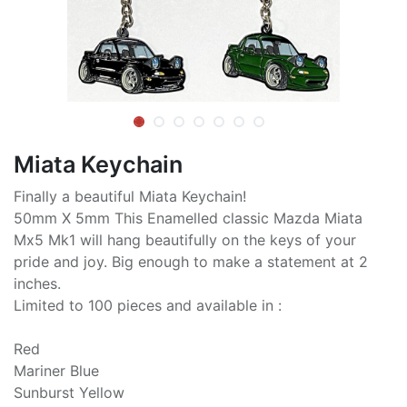
Miata Keychain
Finally a beautiful Miata Keychain!
50mm X 5mm This Enamelled classic Mazda Miata
Mx5 Mk1 will hang beautifully on the keys of your
pride and joy. Big enough to make a statement at 2
inches.
Limited to 100 pieces and available in :
Red
Mariner Blue
Sunburst Yellow