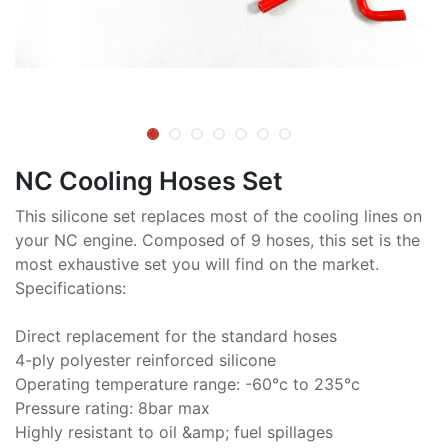
NC Cooling Hoses Set
This silicone set replaces most of the cooling lines on
your NC engine. Composed of 9 hoses, this set is the
most exhaustive set you will find on the market.
Specifications:
Direct replacement for the standard hoses
4-ply polyester reinforced silicone
Operating temperature range: -60°c to 235°c
Pressure rating: 8bar max
Highly resistant to oil &amp; fuel spillages