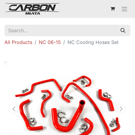
All Products
NC 06-15
NC Cooling Hoses Set