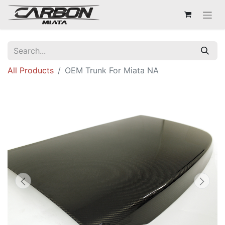
All Products
OEM Trunk For Miata NA