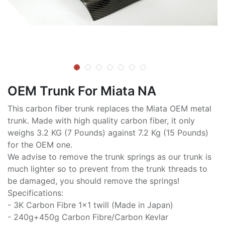
OEM Trunk For Miata NA
This carbon fiber trunk replaces the Miata OEM metal
trunk. Made with high quality carbon fiber, it only
weighs 3.2 KG (7 Pounds) against 7.2 Kg (15 Pounds)
for the OEM one.
We advise to remove the trunk springs as our trunk is
much lighter so to prevent from the trunk threads to
be damaged, you should remove the springs!
Specifications:
- 3K Carbon Fibre 1x1 twill (Made in Japan)
- 240g+450g Carbon Fibre/Carbon Kevlar