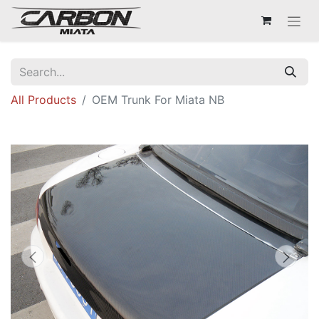
All Products
OEM Trunk For Miata NB