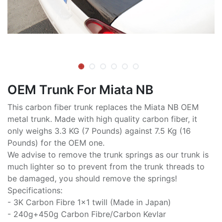
OEM Trunk For Miata NB
This carbon fiber trunk replaces the Miata NB OEM
metal trunk. Made with high quality carbon fiber, it
only weighs 3.3 KG (7 Pounds) against 7.5 Kg (16
Pounds) for the OEM one.
We advise to remove the trunk springs as our trunk is
much lighter so to prevent from the trunk threads to
be damaged, you should remove the springs!
Specifications:
- 3K Carbon Fibre 1x1 twill (Made in Japan)
- 240g+450g Carbon Fibre/Carbon Kevlar