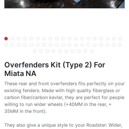
Overfenders Kit (Type 2) For
Miata NA
These rear and front overfenders fits perfectly on your
existing fenders. Made with high quality fiberglass or
carbon fiber/carbon kevlar, they are perfect for people
willing to run wider wheels (+40MM in the rear, +
35MM in the front).
They also give a unique style to your Roadster: Wider,