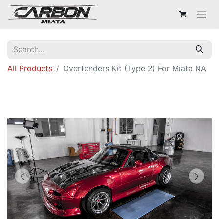
All Products
Overfenders Kit (Type 2) For Miata NA