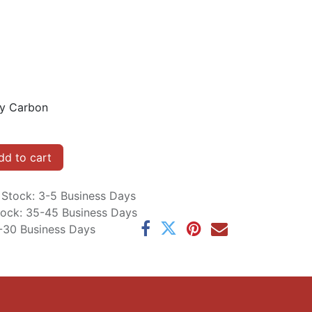
sy Carbon
d to cart
n Stock: 3-5 Business Days
Stock: 35-45 Business Days
5-30 Business Days