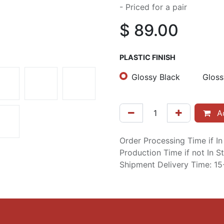
- Priced for a pair
$
89.00
PLASTIC FINISH
Glossy Black
Glos
Ad
Order Processing Time if I
Production Time if not In 
Shipment Delivery Time: 1