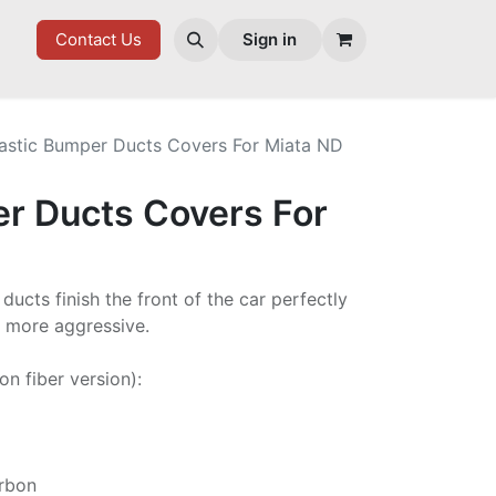
ES
Contact Us
Sign in
lastic Bumper Ducts Covers For Miata ND
er Ducts Covers For
ucts finish the front of the car perfectly
t more aggressive.
on fiber version):
arbon