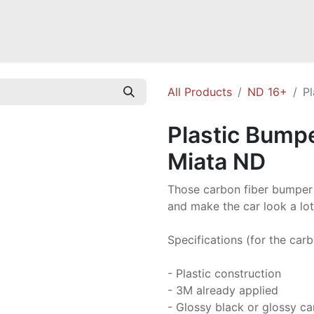
a NB
Mazda Miata NC
Mazda Miata ND
Mazda RX-7 FD
GOODI
All Products
ND 16+
P
Plastic Bump
Miata ND
Those carbon fiber bumper d
and make the car look a lo
Specifications (for the carb
- Plastic construction
- 3M already applied
- Glossy black or glossy c