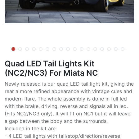
Quad LED Tail Lights Kit
(NC2/NC3) For Miata NC
Newly released is our quad LED tail light kit, giving the
rear a more refined appearance with vintage cues and
modern flare. The whole assembly is done in full led
with the brake, driving, reverse and signals all in led.
(Fits NC2/NC3 only). It will fit on NC1 but it will leave
a gap between the body and the surrounds.
Included in the kit are:
- 4 LED tail lights with tail/stop/direction/reverse