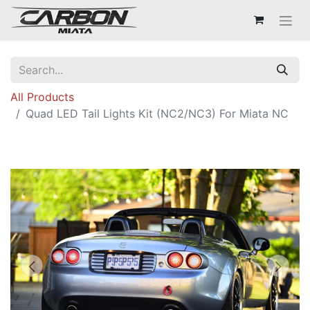
All Products
Quad LED Tail Lights Kit (NC2/NC3) For Miata NC