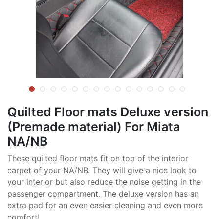
Quilted Floor mats Deluxe version
(Premade material) For Miata
NA/NB
These quilted floor mats fit on top of the interior
carpet of your NA/NB. They will give a nice look to
your interior but also reduce the noise getting in the
passenger compartment. The deluxe version has an
extra pad for an even easier cleaning and even more
comfort!