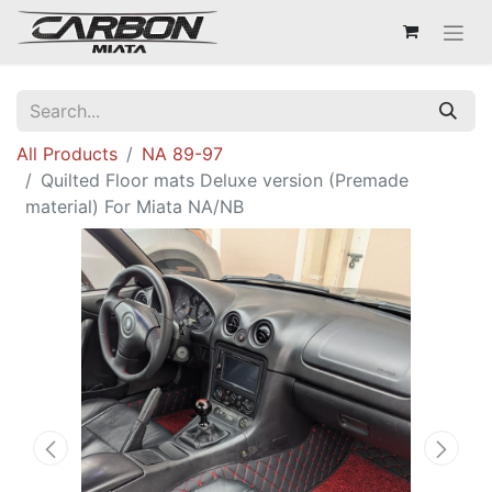
All Products
NA 89-97
Quilted Floor mats Deluxe version (Premade
material) For Miata NA/NB