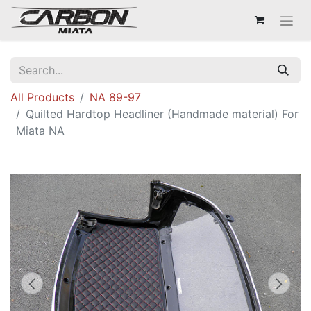
All Products
NA 89-97
Quilted Hardtop Headliner (Handmade material) For
Miata NA