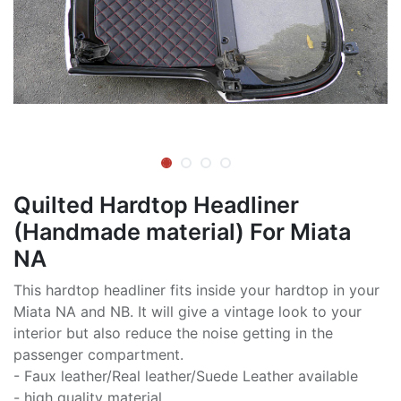
Quilted Hardtop Headliner
(Handmade material) For Miata
NA
This hardtop headliner fits inside your hardtop in your
Miata NA and NB. It will give a vintage look to your
interior but also reduce the noise getting in the
passenger compartment.
- Faux leather/Real leather/Suede Leather available
- high quality material