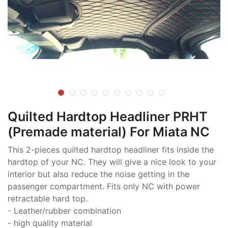
Quilted Hardtop Headliner PRHT
(Premade material) For Miata NC
This 2-pieces quilted hardtop headliner fits inside the
hardtop of your NC. They will give a nice look to your
interior but also reduce the noise getting in the
passenger compartment. Fits only NC with power
retractable hard top.
- Leather/rubber combination
- high quality material