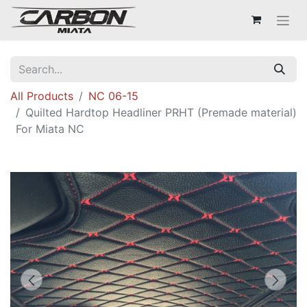
All Products
NC 06-15
Quilted Hardtop Headliner PRHT (Premade material)
For Miata NC