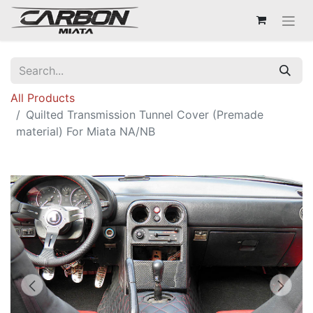
All Products
Quilted Transmission Tunnel Cover (Premade
material) For Miata NA/NB