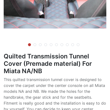
Quilted Transmission Tunnel
Cover (Premade material) For
Miata NA/NB
This quilted transmission tunnel cover is designed to
cover the carpet under the center console on all Miata
models NA and NB. We made the holes for the
handbrake, the gear stick and for the seatbelts.
Fitment is really good and the installation is easy to do
by yourself. You can decide to keep your center