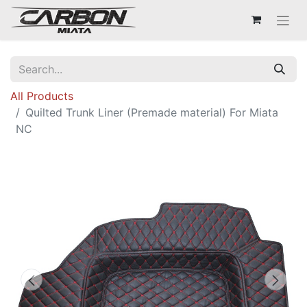
All Products
Quilted Trunk Liner (Premade material) For Miata
NC