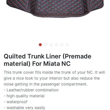
Quilted Trunk Liner (Premade
material) For Miata NC
This trunk cover fits inside the trunk of your NC. It will
give a nice look to your interior but also reduce the
noise getting in the passenger compartment.
- Leather/rubber combination
- high quality material
- waterproof
- washable very easily